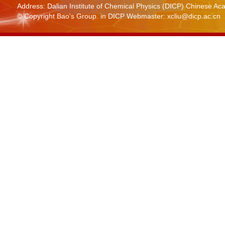
Address: Dalian Institute of Chemical Physics (DICP) Chinese 
© Copyright Bao's Group. in DICP Webmaster: xcliu@dicp.ac.cn