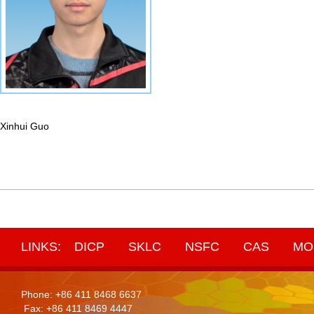
Xinhui Guo
LINKS:
DICP
SKLC
NSFC
CAS
MO
Phone: +86 411 8468 6637
Fax: +86 411 8469 4447