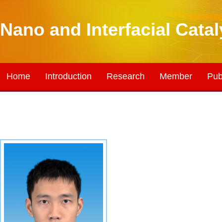
Nano and Interfacial Cata
Home
Introduction
Research
Member
Pub