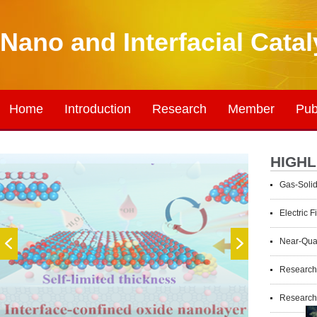
Nano and Interfacial Cata
Home
Introduction
Research
Member
Pub
HIGHL
Gas-Solid van
Electric Fiel
Near-Quantitati
Researchers R
Researchers Ach