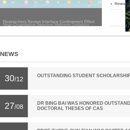
Researchers Reveal D
Researchers Review Interface Confinement Effect
at Oxide-Oxide Interfaces
NEWS
OUTSTANDING STUDENT SCHOLARSHIPS
30
/12
DR BING BAI WAS HONORED OUTSTAND
27
/08
DOCTORAL THESES OF CAS