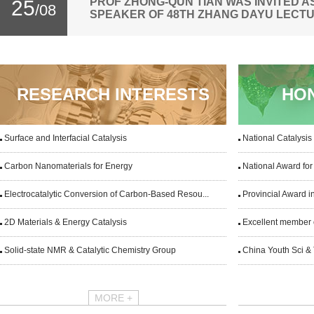
PROF ZHONG-QUN TIAN WAS INVITED A
25
/08
SPEAKER OF 48TH ZHANG DAYU LECT
RESEARCH INTERESTS
HO
Surface and Interfacial Catalysis
National Catalysis
Carbon Nanomaterials for Energy
National Award for
Electrocatalytic Conversion of Carbon-Based Resou...
Provincial Award i
2D Materials & Energy Catalysis
Excellent member of Yo
Solid-state NMR & Catalytic Chemistry Group
China Youth Sci &
MORE +