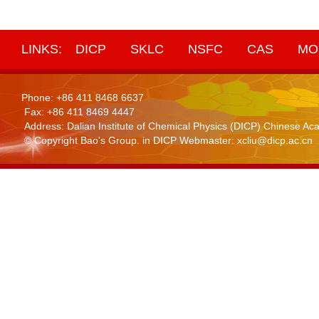
LINKS:
DICP
SKLC
NSFC
CAS
MO
Phone: +86 411 8468 6637
Fax: +86 411 8469 4447
Address: Dalian Institute of Chemical Physics (DICP) Chinese 
© Copyright Bao's Group. in DICP Webmaster: xcliu@dicp.ac.cn