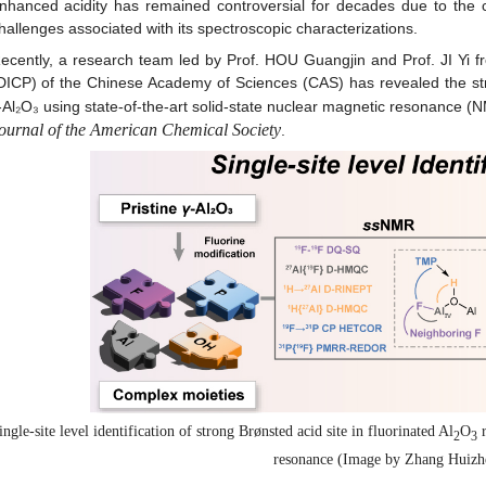
nhanced acidity has remained controversial for decades due to the 
hallenges associated with its spectroscopic characterizations.
ecently, a research team led by Prof. HOU Guangjin and Prof. JI Yi fr
DICP) of the Chinese Academy of Sciences (CAS) has revealed the stro
‑Al₂O₃ using state-of-the-art solid-state nuclear magnetic resonance 
ournal of the American Chemical Society
.
ingle-site level identification of strong Brønsted acid site in fluorinated Al
O
r
2
3
resonance (Image by Zhang Huizh