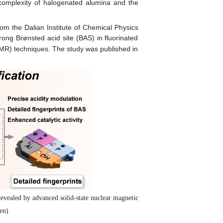
complexity of halogenated alumina and the
om the Dalian Institute of Chemical Physics
ng Brønsted acid site (BAS) in fluorinated
(NMR) techniques. The study was published in
evealed by advanced solid-state nuclear magnetic
en)