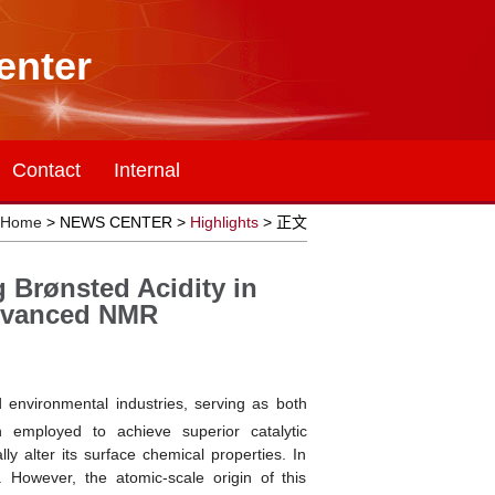
enter
Contact
Internal
Home
> NEWS CENTER >
Highlights
> 正文
 Brønsted Acidity in
Advanced NMR
environmental industries, serving as both
n employed to achieve superior catalytic
y alter its surface chemical properties. In
y. However, the atomic-scale origin of this