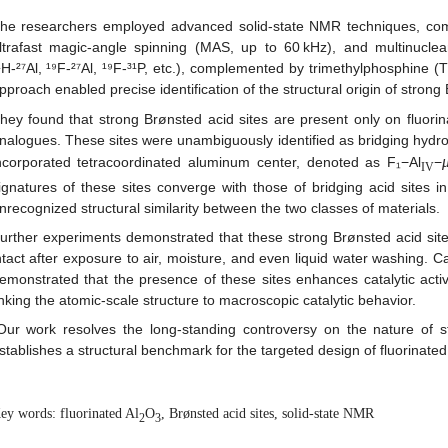
he researchers employed advanced solid-state NMR techniques, combi
ltrafast magic-angle spinning (MAS, up to 60 kHz), and multinuclea
¹H‑²⁷Al, ¹⁹F‑²⁷Al, ¹⁹F‑³¹P, etc.), complemented by trimethylphosphine
pproach enabled precise identification of the structural origin of strong
hey found that strong Brønsted acid sites are present only on fluori
nalogues. These sites were unambiguously identified as bridging hydro
ncorporated tetracoordinated aluminum center, denoted as F₁−Al
−
IV
ignatures of these sites converge with those of bridging acid sites in 
nrecognized structural similarity between the two classes of materials.
urther experiments demonstrated that these strong Brønsted acid site
ntact after exposure to air, moisture, and even liquid water washing. C
emonstrated that the presence of these sites enhances catalytic activ
inking the atomic-scale structure to macroscopic catalytic behavior.
Our work resolves the long-standing controversy on the nature of s
stablishes a structural benchmark for the targeted design of fluorinated
ey words: fluorinated Al
O
, Brønsted acid sites, solid-state NMR
2
3