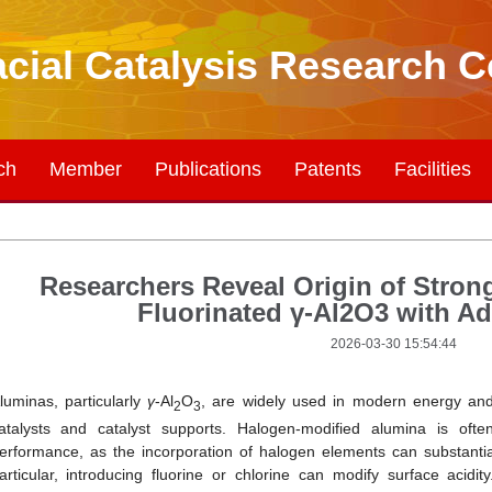
acial Catalysis Research C
ch
Member
Publications
Patents
Facilities
Researchers Reveal Origin of Strong
Fluorinated γ-Al2O3 with 
2026-03-30 15:54:44
luminas, particularly
γ
‑Al
O
, are widely used in modern energy and 
2
3
atalysts and catalyst supports. Halogen-modified alumina is ofte
erformance, as the incorporation of halogen elements can substantiall
articular, introducing fluorine or chlorine can modify surface acidit