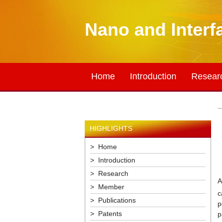
Nano and Interf
Home
Introduction
Resear
HIGHLIGHTS
> Home
> Introduction
> Research
A
> Member
c
> Publications
p
> Patents
p