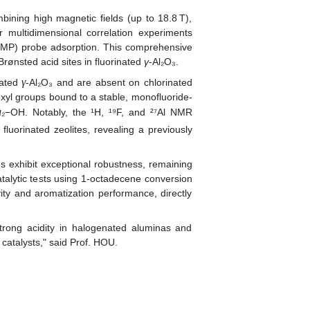
ning high magnetic fields (up to 18.8 T),
r multidimensional correlation experiments
 (TMP) probe adsorption. This comprehensive
 Brønsted acid sites in fluorinated
γ
-Al₂O₃.
γ
nated
‑Al₂O₃ and are absent on chlorinated
xyl groups bound to a stable, monofluoride-
μ
₂−OH. Notably, the ¹H, ¹⁹F, and ²⁷Al NMR
fluorinated zeolites, revealing a previously
s exhibit exceptional robustness, remaining
atalytic tests using 1‑octadecene conversion
ity and aromatization performance, directly
trong acidity in halogenated aluminas and
 catalysts," said Prof. HOU.