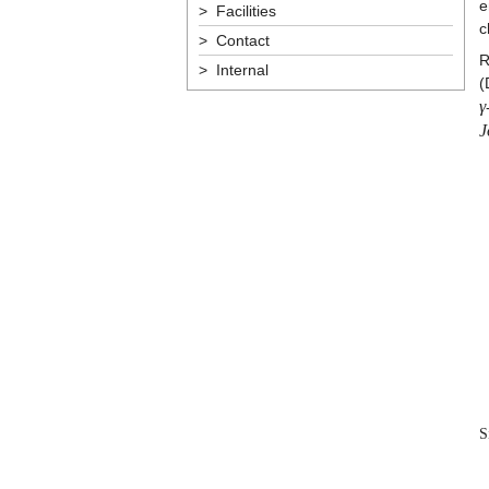
e
> Facilities
c
> Contact
R
> Internal
(
γ
J
S