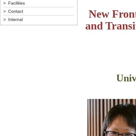
> Facilities
New Front
> Contact
> Internal
and Transi
Univ