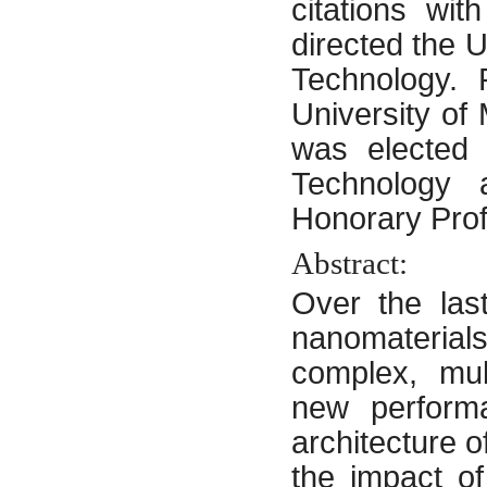
citations wi
directed the
Technology. 
University of
was elected 
Technology 
Honorary Prof
Abstract:
Over the las
nanomateria
complex, mul
new performa
architecture o
the impact o