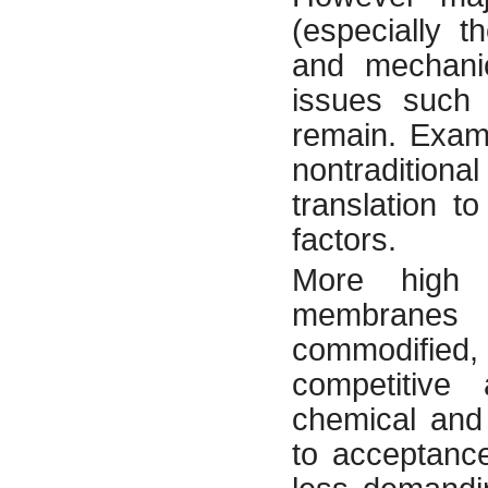
(especially t
and mechanic
issues such 
remain. Examp
nontraditio
translation to
factors.
More high v
membranes r
commodified, 
competitive 
chemical and 
to acceptance