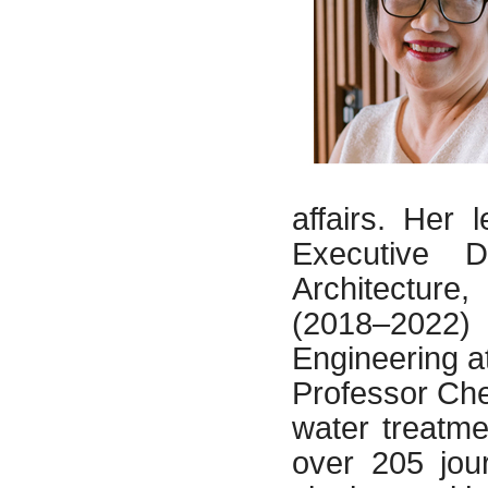
affairs. Her 
Executive D
Architecture
(2018–2022)
Engineering 
Professor Ch
water treatme
over 205 jou