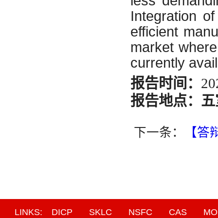
less demandin
Integration o
efficient man
market where 
currently avai
报告时间：
20
报告地点：五
下一条：
【答
LINKS:
DICP
SKLC
NSFC
CAS
MO