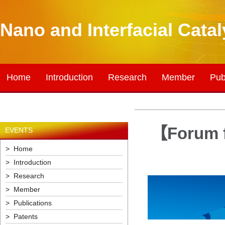
Nano and Interfacial Cata
Home
Introduction
Research
Member
Pub
【Forum f
EVENTS
> Home
> Introduction
> Research
> Member
> Publications
> Patents