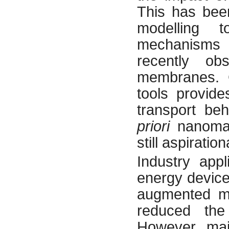
This has bee
modelling t
mechanisms c
recently ob
membranes. G
tools provid
transport be
priori
nanomat
still aspiration
Industry appl
energy device
augmented m
reduced the
However majo