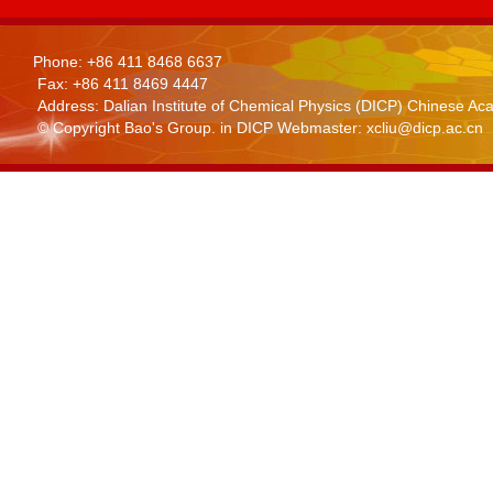
Phone: +86 411 8468 6637
Fax: +86 411 8469 4447
Address: Dalian Institute of Chemical Physics (DICP) Chinese 
© Copyright Bao's Group. in DICP Webmaster: xcliu@dicp.ac.cn