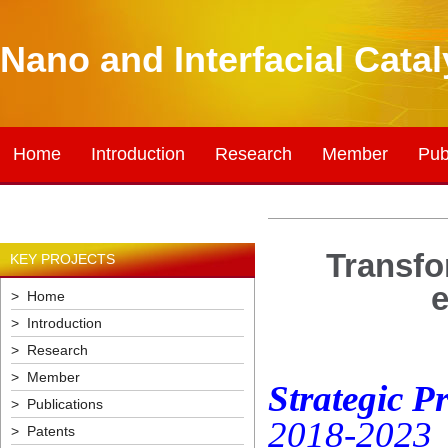
Nano and Interfacial Cata
Home
Introduction
Research
Member
Pub
Transfo
KEY PROJECTS
e
> Home
> Introduction
> Research
> Member
Strategic P
> Publications
2018-2023
> Patents