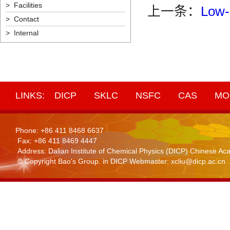
> Facilities
上一条：
Low-
> Contact
> Internal
LINKS:
DICP
SKLC
NSFC
CAS
MO
Phone: +86 411 8468 6637
Fax: +86 411 8469 4447
Address: Dalian Institute of Chemical Physics (DICP) Chinese 
© Copyright Bao's Group. in DICP Webmaster: xcliu@dicp.ac.cn