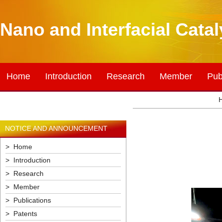
Nano and Interfacial Cata
Home
Introduction
Research
Member
Pub
NOTICE AND ANNOUNCEMENT
> Home
> Introduction
> Research
> Member
> Publications
> Patents