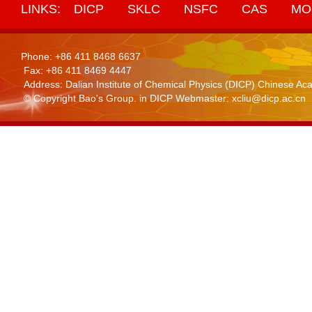
LINKS:
DICP
SKLC
NSFC
CAS
MO
Phone: +86 411 8468 6637
Fax: +86 411 8469 4447
Address: Dalian Institute of Chemical Physics (DICP) Chinese 
© Copyright Bao's Group. in DICP Webmaster: xcliu@dicp.ac.cn