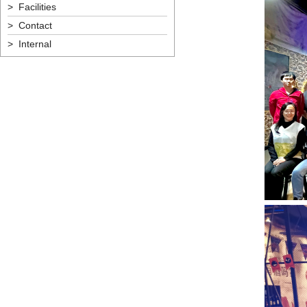
> Facilities
> Contact
> Internal