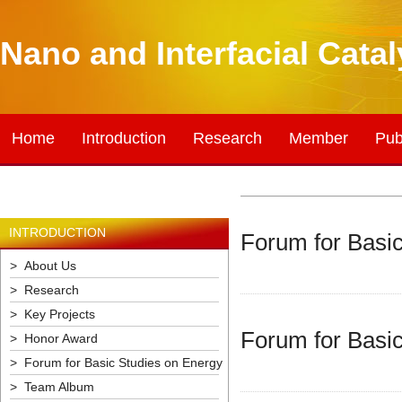
Nano and Interfacial Cata
Home
Introduction
Research
Member
Pub
INTRODUCTION
Forum for Basic
> About Us
> Research
> Key Projects
Forum for Basic
> Honor Award
> Forum for Basic Studies on Energy
> Team Album