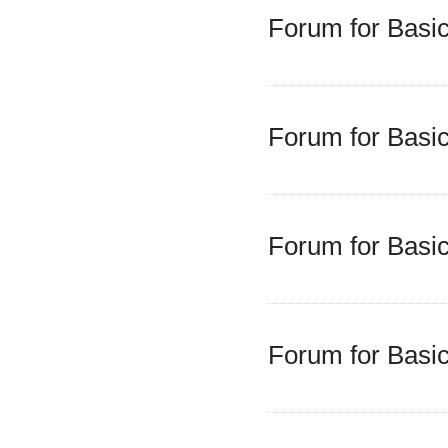
Forum for Basic
Forum for Basic
Forum for Basic
Forum for Basic