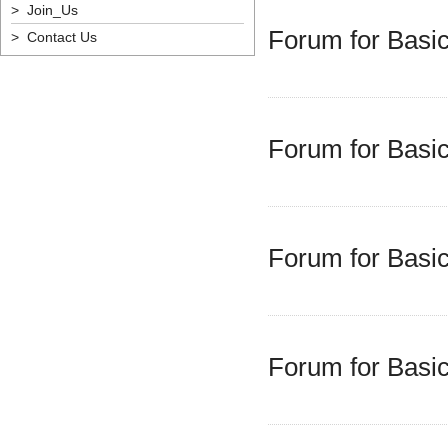
> Join_Us
Forum for Basic
> Contact Us
Forum for Basic
Forum for Basic
Forum for Basic