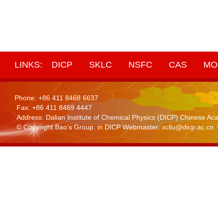
LINKS:
DICP
SKLC
NSFC
CAS
MO
Phone: +86 411 8468 6637
Fax: +86 411 8469 4447
Address: Dalian Institute of Chemical Physics (DICP) Chinese 
© Copyright Bao's Group. in DICP Webmaster: xcliu@dicp.ac.cn